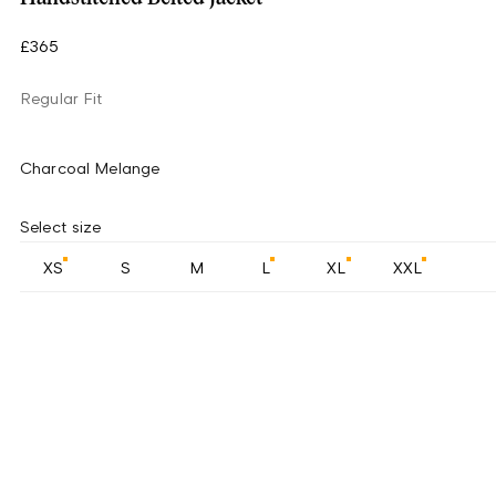
£365
Regular Fit
Charcoal Melange
Select size
XS
S
M
L
XL
XXL