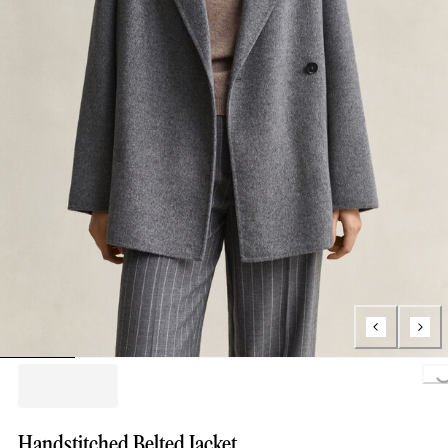
Loading..
Handstitched Belted Jacket