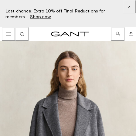
Last chance: Extra 10% off Final Reductions for
members –
Shop now