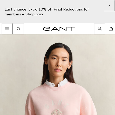
Last chance: Extra 10% off Final Reductions for
members –
Shop now