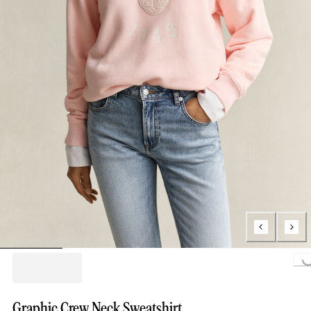
Loading...
Graphic Crew Neck Sweatshirt