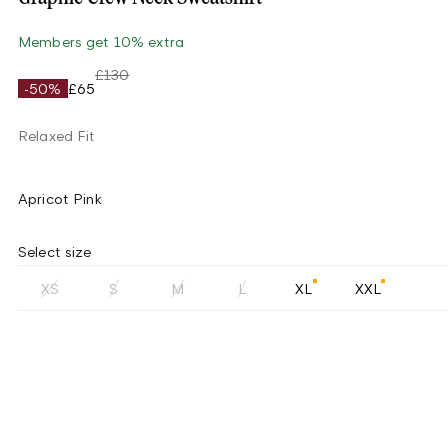
Members get 10% extra
£130
-50%
£65
Relaxed Fit
Apricot Pink
Select size
XS
S
M
L
XL
XXL