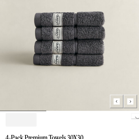
Loading..
4-Pack Premium Towels 30X30