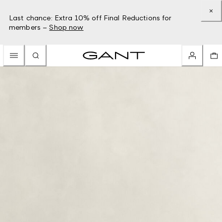
Last chance: Extra 10% off Final Reductions for
members –
Shop now