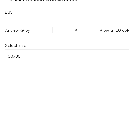
£35
Anchor Grey
View all 10 col
Select size
30x30