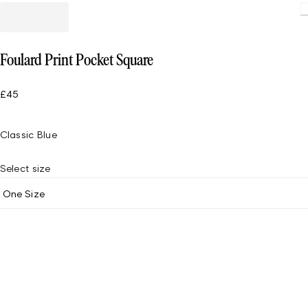
Foulard Print Pocket Square
£45
Classic Blue
Select size
One Size