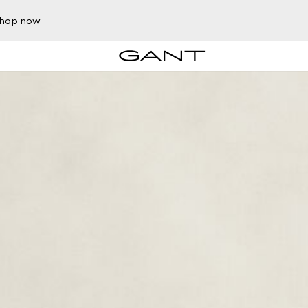
hop now