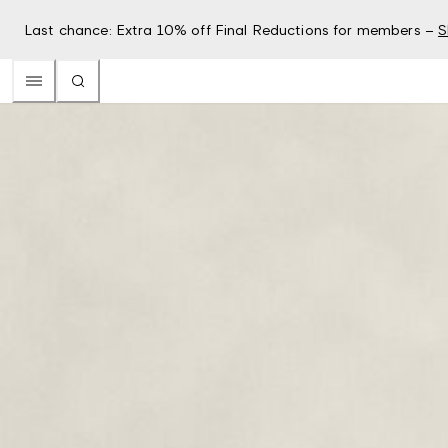
Last chance: Extra 10% off Final Reductions for members –
S