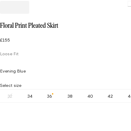
Floral Print Pleated Skirt
£155
Loose Fit
Evening Blue
Select size
32
34
36
38
40
42
4