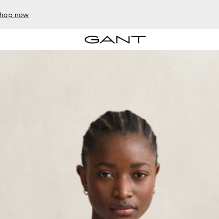
hop now