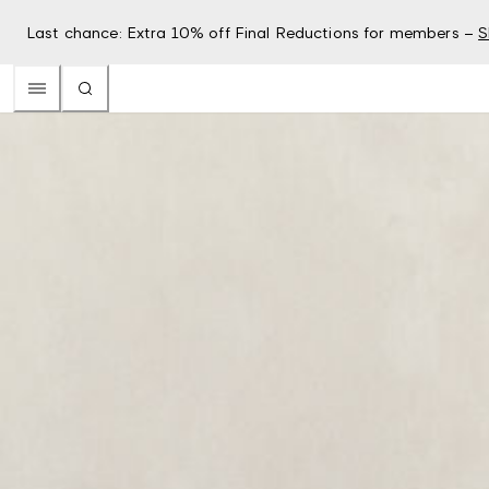
Last chance: Extra 10% off Final Reductions for members –
S