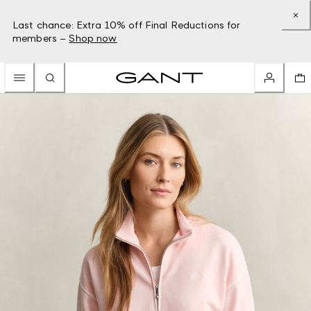
Last chance: Extra 10% off Final Reductions for
members –
Shop now