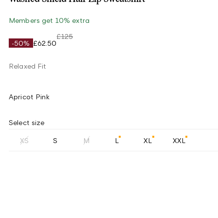
Members get 10% extra
£125
-50%
£62.50
Relaxed Fit
Apricot Pink
Select size
XS
S
M
L
XL
XXL