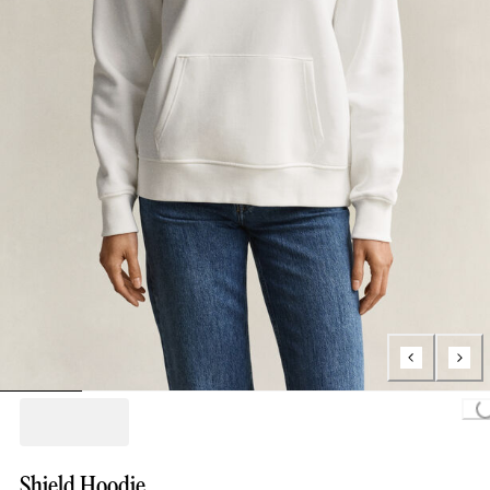
Loading.
Shield Hoodie