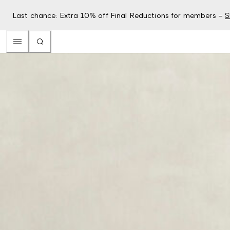
Last chance: Extra 10% off Final Reductions for members –
S