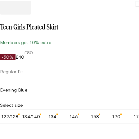
Teen Girls Pleated Skirt
Members get 10% extra
£80
-50%
£40
Regular Fit
Evening Blue
Select size
122/128
134/140
134
146
158
170
17