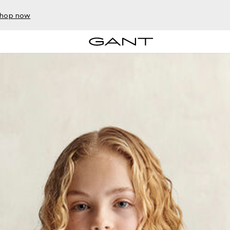
hop now