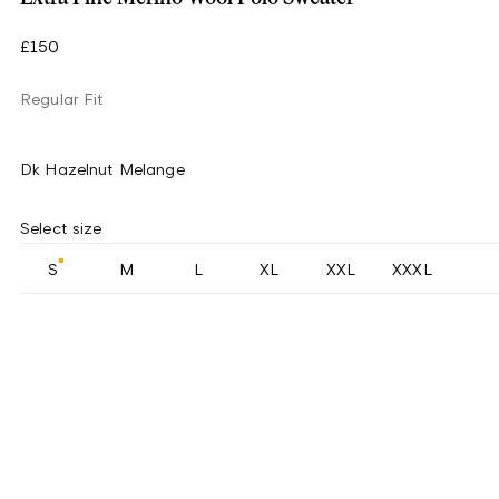
£150
Regular Fit
Dk Hazelnut Melange
Select size
S
M
L
XL
XXL
XXXL