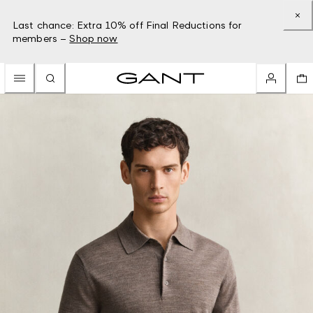
Last chance: Extra 10% off Final Reductions for
members –
Shop now