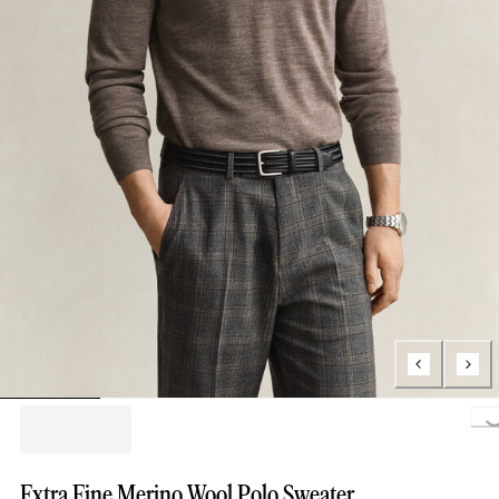
Loading..
Extra Fine Merino Wool Polo Sweater