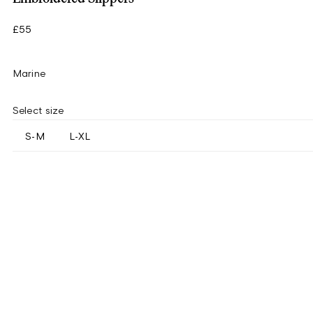
£55
Marine
Select size
S-M
L-XL