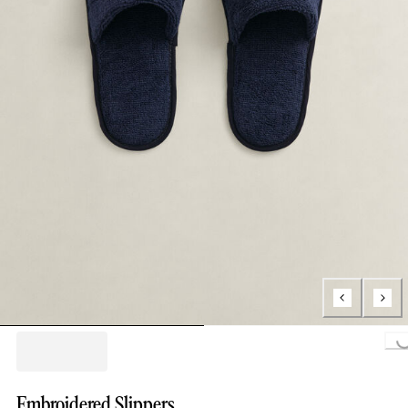
Loading..
Embroidered Slippers