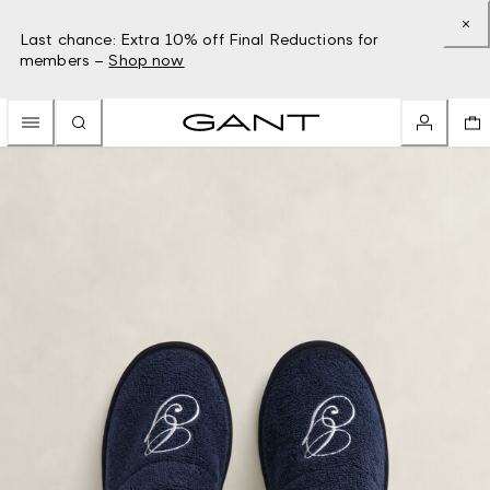
Last chance: Extra 10% off Final Reductions for
members –
Shop now