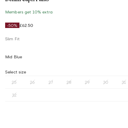
Members get 10% extra
-50%
£62.50
Slim Fit
Mid Blue
Select size
25
26
27
28
29
30
31
32