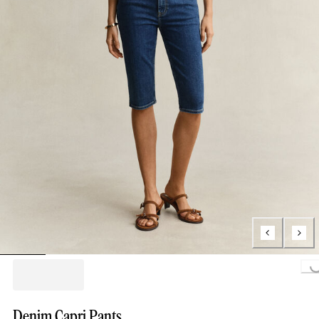
Loading...
Denim Capri Pants