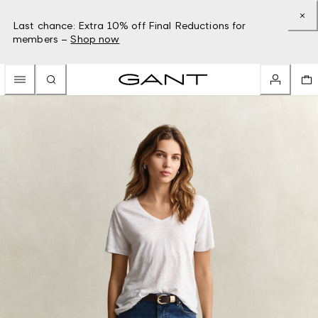
Last chance: Extra 10% off Final Reductions for
members –
Shop now