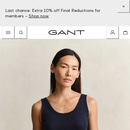
Last chance: Extra 10% off Final Reductions for
members –
Shop now