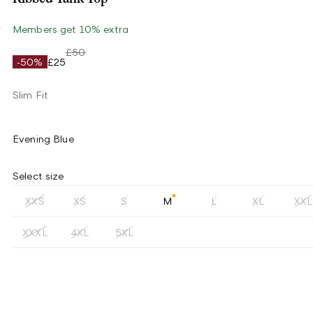
Members get 10% extra
£50
-50%
£25
Slim Fit
Evening Blue
Select size
XXS
XS
S
M
L
XL
XXL
XXXL
4XL
5XL