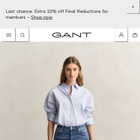
Last chance: Extra 10% off Final Reductions for
members –
Shop now