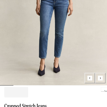
Loading..
Cropped Stretch Jeans