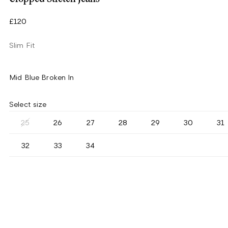
£120
Slim Fit
Mid Blue Broken In
Select size
25
26
27
28
29
30
31
32
33
34