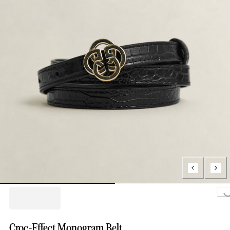
Loading.
Croc-Effect Monogram Belt