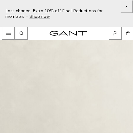
Last chance: Extra 10% off Final Reductions for
members –
Shop now