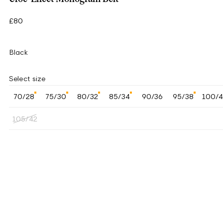
£80
Black
Select size
70/28
75/30
80/32
85/34
90/36
95/38
100/
105/42