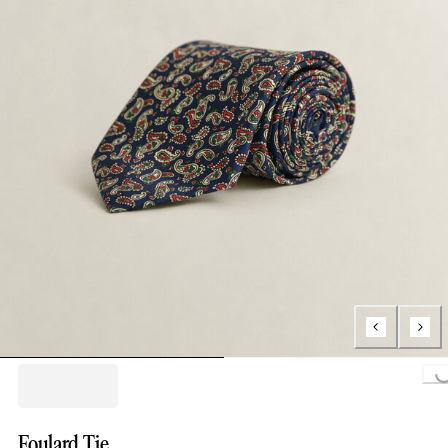
Loading..
Foulard Tie