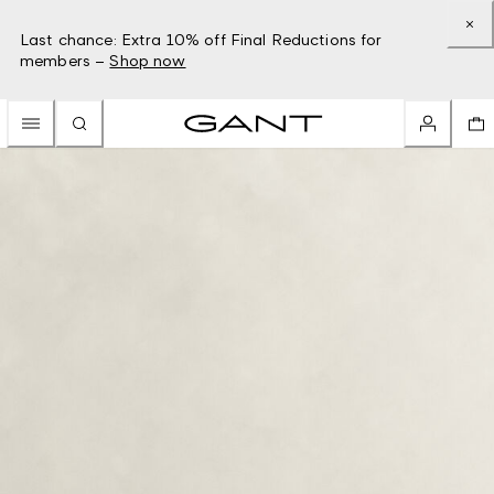
Last chance: Extra 10% off Final Reductions for
members –
Shop now