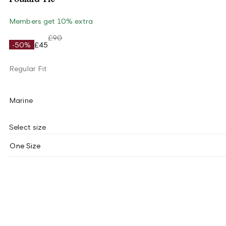
Members get 10% extra
£90
-50%
£45
Regular Fit
Marine
Select size
One Size