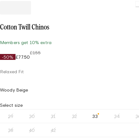
Load
Cotton Twill Chinos
Members get 10% extra
£155
-50%
£77.50
Relaxed Fit
Woody Beige
Select size
29
30
31
32
33
34
3
38
40
42