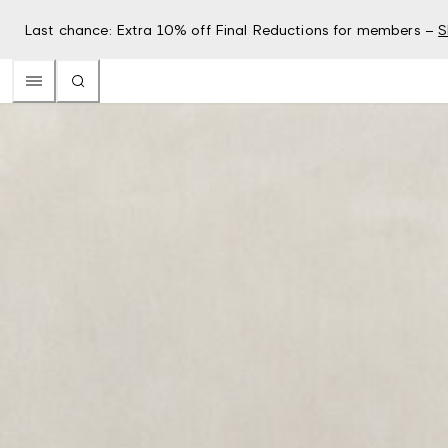
Last chance: Extra 10% off Final Reductions for members –
S