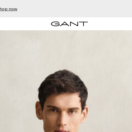
hop now