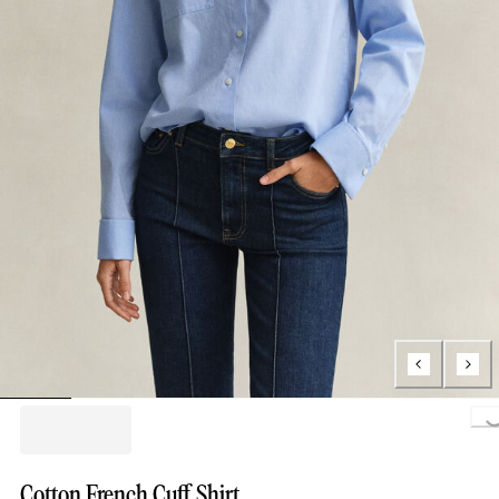
Loading...
Cotton French Cuff Shirt