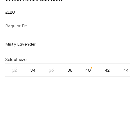
£120
Regular Fit
Misty Lavender
Select size
32
34
36
38
40
42
44