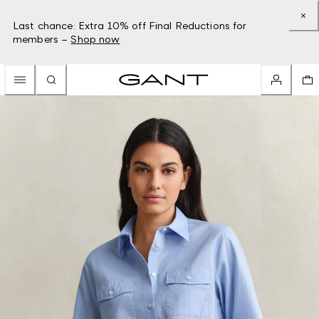
Last chance: Extra 10% off Final Reductions for
members –
Shop now