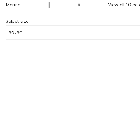
Marine
View all 10 col
Select size
30x30