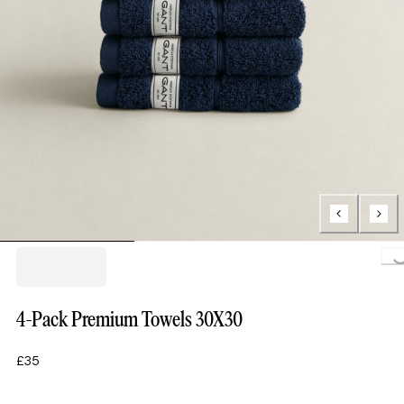
Loading.
4-Pack Premium Towels 30X30
£35