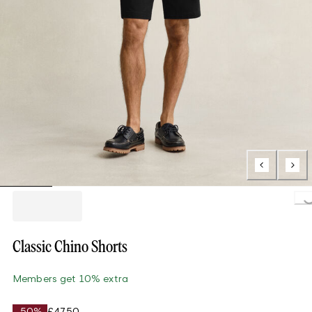
Loading..
Classic Chino Shorts
Members get 10% extra
-50%
£47.50