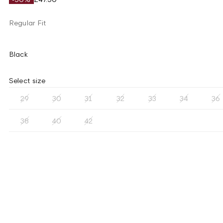
Regular Fit
Black
Select size
29
30
31
32
33
34
36
38
40
42