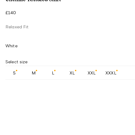
£140
Relaxed Fit
White
Select size
S
M
L
XL
XXL
XXXL