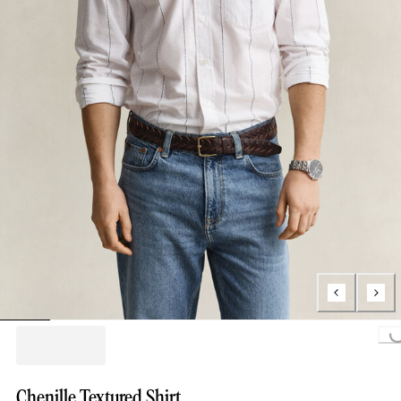
Loading...
Chenille Textured Shirt