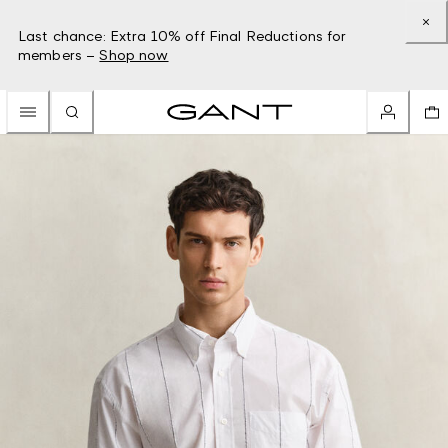
Last chance: Extra 10% off Final Reductions for
members –
Shop now