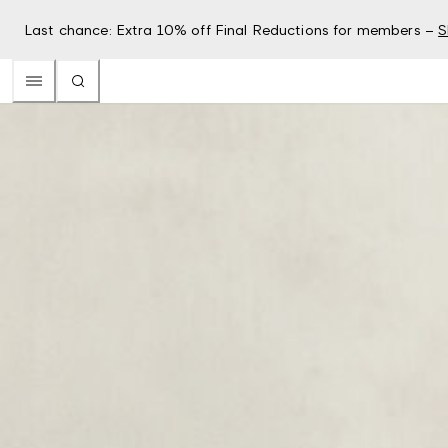
Last chance: Extra 10% off Final Reductions for members –
S