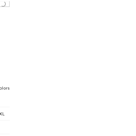
...
olors
XL