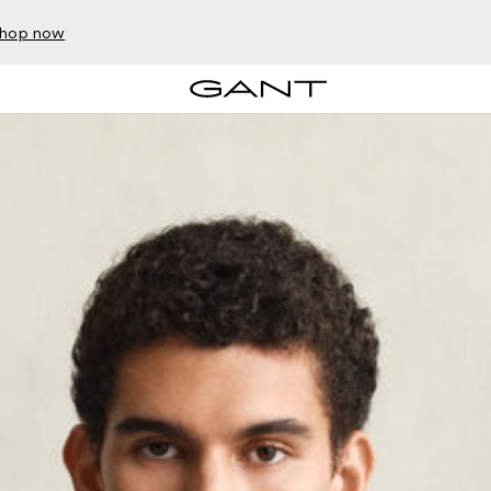
hop now