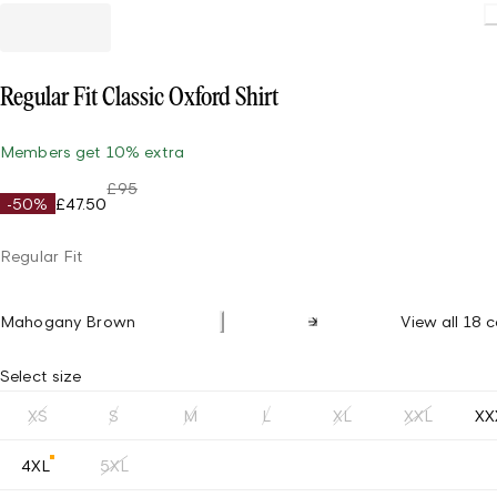
Loading
Regular Fit Classic Oxford Shirt
Members get 10% extra
£95
-50%
£47.50
Regular Fit
Mahogany Brown
View all 18 c
Select size
XS
S
M
L
XL
XXL
XX
4XL
5XL