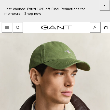
Last chance: Extra 10% off Final Reductions for
members –
Shop now