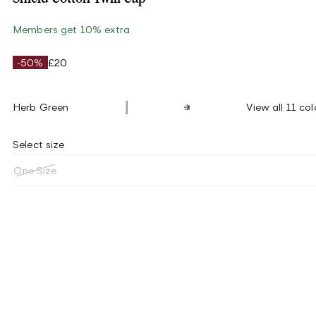
Members get 10% extra
-50%
£20
Herb Green
View all 11 col
Select size
One Size