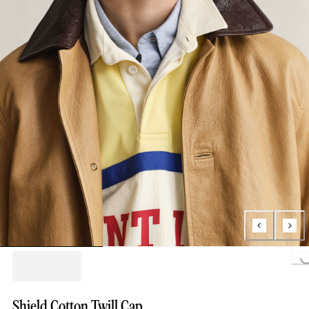
Loading...
Shield Cotton Twill Cap