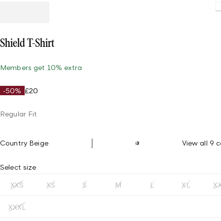
Shield T-Shirt
Members get 10% extra
-50%
£20
Regular Fit
Country Beige
View all 9 c
Select size
XXS
XS
S
M
L
XL
X
XXXL