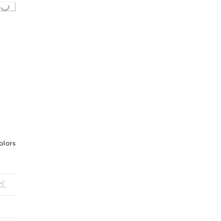
olors
XL