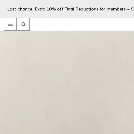
Last chance: Extra 10% off Final Reductions for members –
S