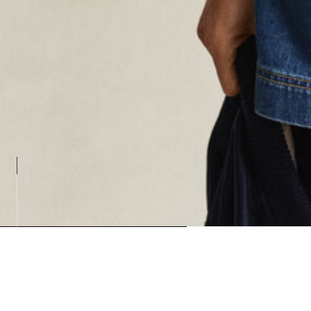
Loading