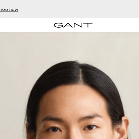
hop now