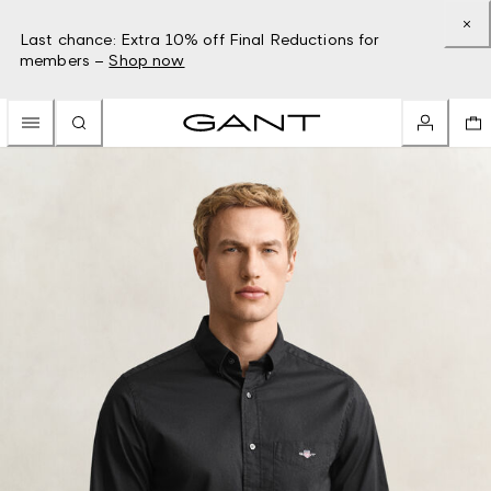
Last chance: Extra 10% off Final Reductions for
members –
Shop now