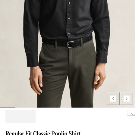
Loading..
Regular Fit Classic Poplin Shirt