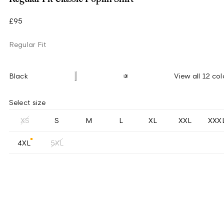
£95
Regular Fit
Black
View all 12 col
Select size
XS
S
M
L
XL
XXL
XXX
4XL
5XL