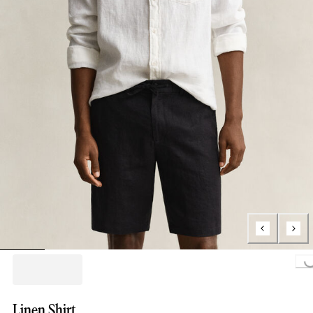
Loading...
Linen Shirt