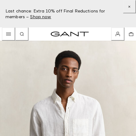
Last chance: Extra 10% off Final Reductions for
members –
Shop now