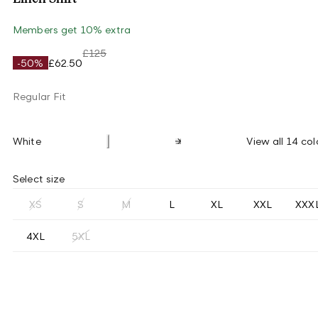
Members get 10% extra
£125
-50%
£62.50
Regular Fit
White
View all 14 col
Select size
XS
S
M
L
XL
XXL
XXX
4XL
5XL