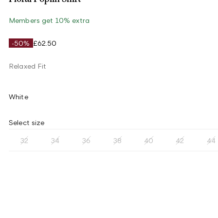
Members get 10% extra
-50%
£62.50
Relaxed Fit
White
Select size
32
34
36
38
40
42
44