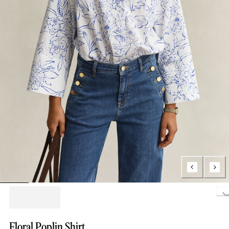
Loading.
Floral Poplin Shirt