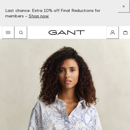
Last chance: Extra 10% off Final Reductions for
members –
Shop now