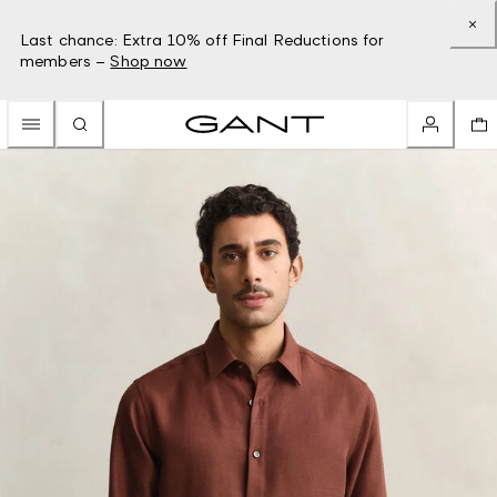
Last chance: Extra 10% off Final Reductions for
members –
Shop now