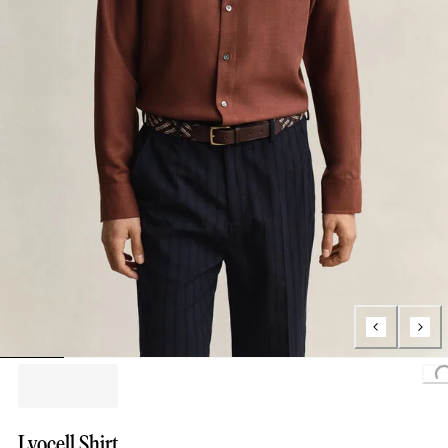
L
Lyocell Shirt