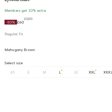
Members get 10% extra
£120
-50%
£60
Regular Fit
Mahogany Brown
Select size
XS
S
M
L
XL
XXL
XXX