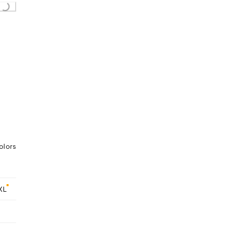
Loading...
olors
XL