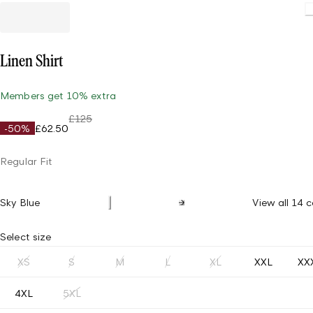
Linen Shirt
Members get 10% extra
£125
-50%
£62.50
Regular Fit
Sky Blue
View all 14 c
Select size
XS
S
M
L
XL
XXL
XX
4XL
5XL