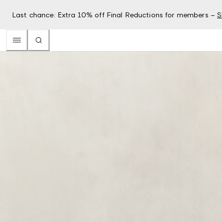
Last chance: Extra 10% off Final Reductions for members –
S