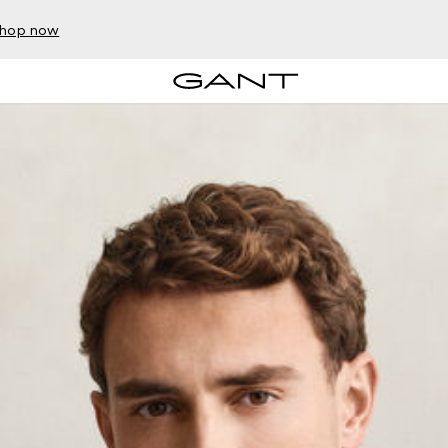
hop now