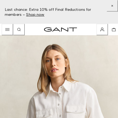
Last chance: Extra 10% off Final Reductions for
members –
Shop now