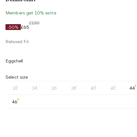
Members get 10% extra
£130
-50%
£65
Relaxed Fit
Eggshell
Select size
32
34
36
38
40
42
44
46