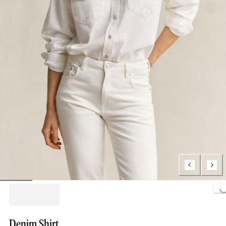
Loading...
Denim Shirt