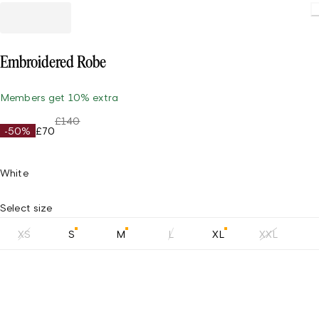
Loading.
Embroidered Robe
Members get 10% extra
£140
-50%
£70
White
Select size
XS
S
M
L
XL
XXL