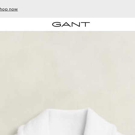
hop now