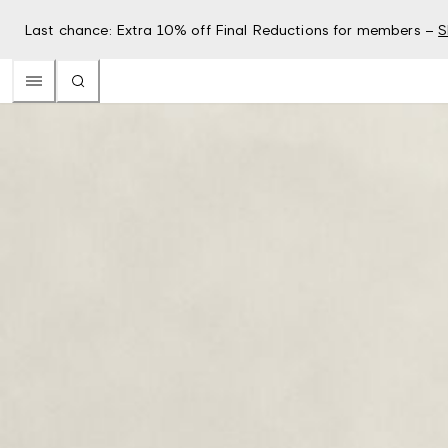
Last chance: Extra 10% off Final Reductions for members –
S