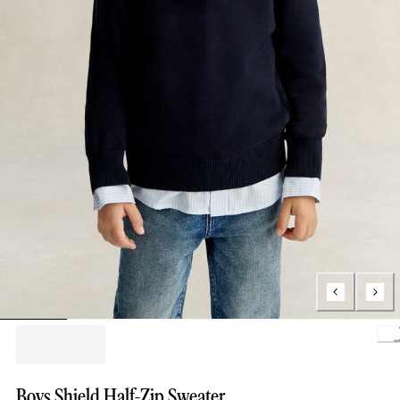
Loading..
Boys Shield Half-Zip Sweater