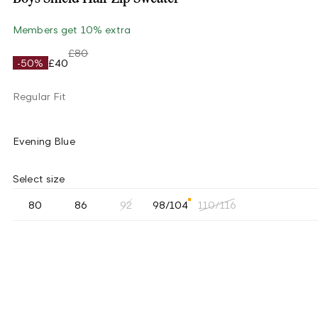
Members get 10% extra
£80
-50%
£40
Regular Fit
Evening Blue
Select size
80
86
92
98/104
110/116