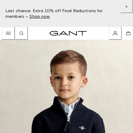
Last chance: Extra 10% off Final Reductions for
members –
Shop now