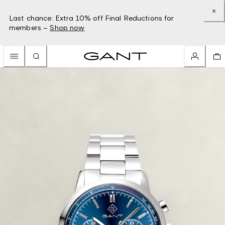
Last chance: Extra 10% off Final Reductions for
members –
Shop now