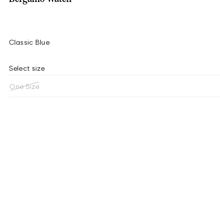
Classic Blue
Select size
One Size