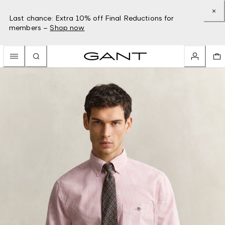
Last chance: Extra 10% off Final Reductions for
members –
Shop now