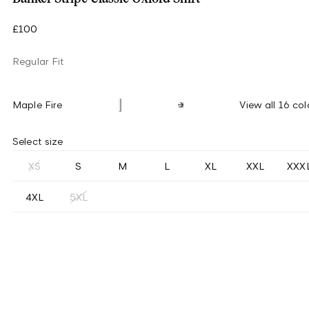
£100
Regular Fit
Maple Fire
View all 16 col
Select size
XS
S
M
L
XL
XXL
XXX
4XL
5XL