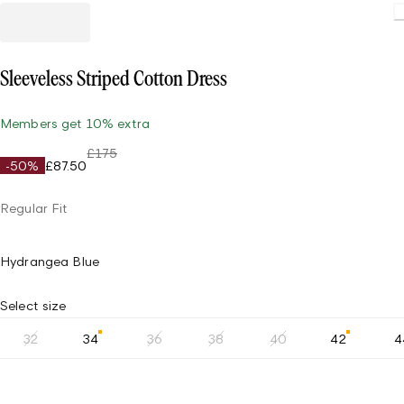
Sleeveless Striped Cotton Dress
Members get 10% extra
£175
-50%
£87.50
Regular Fit
Hydrangea Blue
Select size
32
34
36
38
40
42
4