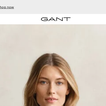
hop now