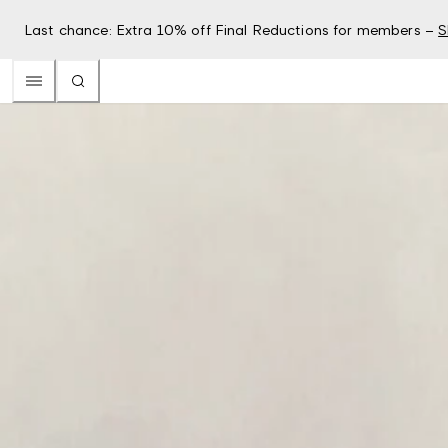
Last chance: Extra 10% off Final Reductions for members –
S