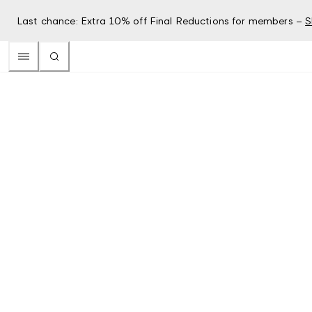
Last chance: Extra 10% off Final Reductions for members –
S