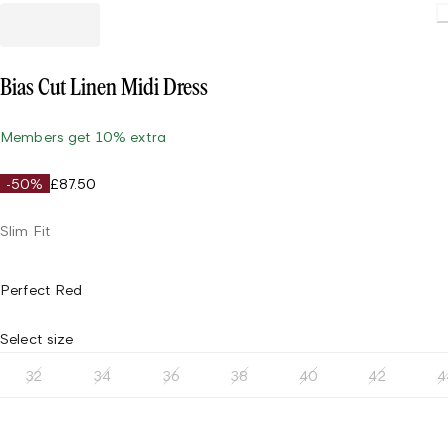
Bias Cut Linen Midi Dress
Members get 10% extra
-50%
£87.50
Slim Fit
Perfect Red
Select size
32
34
36
38
40
42
4