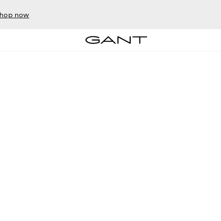
hop now