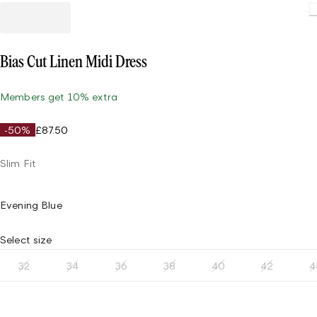
Bias Cut Linen Midi Dress
Members get 10% extra
-50%
£87.50
Slim Fit
Evening Blue
Select size
32
34
36
38
40
42
4