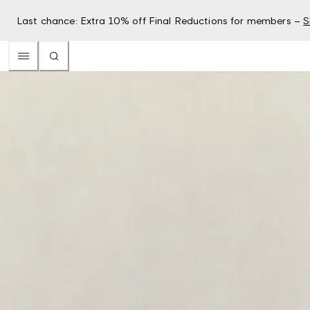
Last chance: Extra 10% off Final Reductions for members –
S