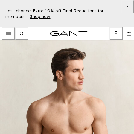
Last chance: Extra 10% off Final Reductions for
members –
Shop now