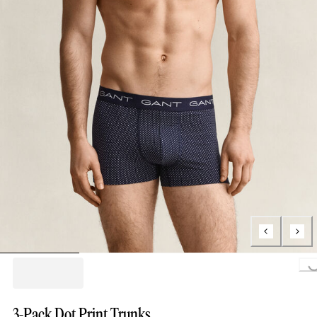
Loading...
3-Pack Dot Print Trunks