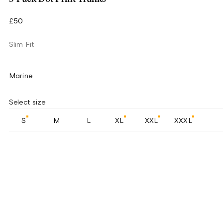
£50
Slim Fit
Marine
Select size
S
M
L
XL
XXL
XXXL