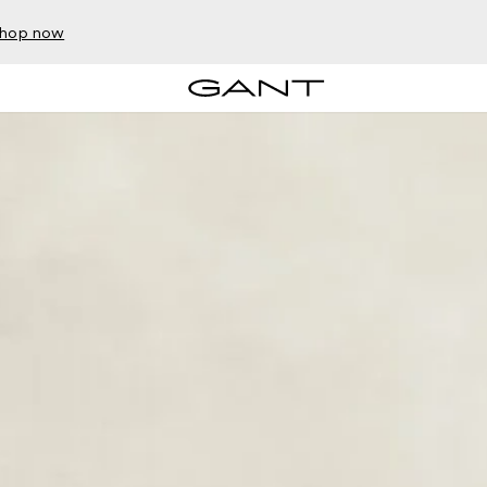
hop now