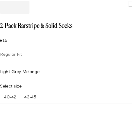
Loading.
2-Pack Barstripe & Solid Socks
£16
Regular Fit
Light Grey Melange
Select size
40-42
43-45