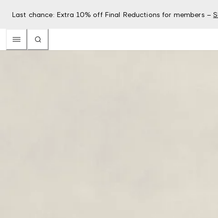
Last chance: Extra 10% off Final Reductions for members –
S