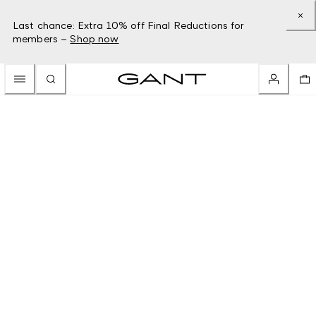
Last chance: Extra 10% off Final Reductions for
members –
Shop now