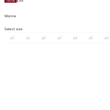
-50%
£55
Marine
Select size
40
41
42
43
44
45
46