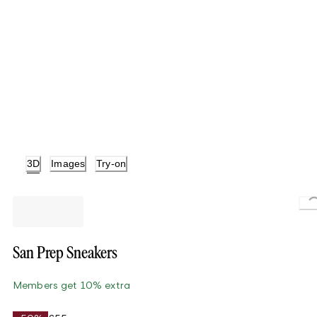
3D
Images
Try-on
Lo
San Prep Sneakers
Members get 10% extra