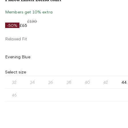
Members get 10% extra
£130
-50%
£65
Relaxed Fit
Evening Blue
Select size
32
34
36
38
40
42
44
46