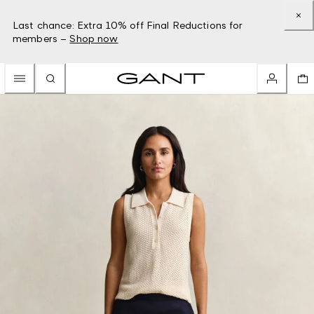
Last chance: Extra 10% off Final Reductions for
members –
Shop now