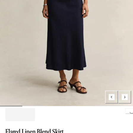
Loading..
Flared Linen Blend Skirt