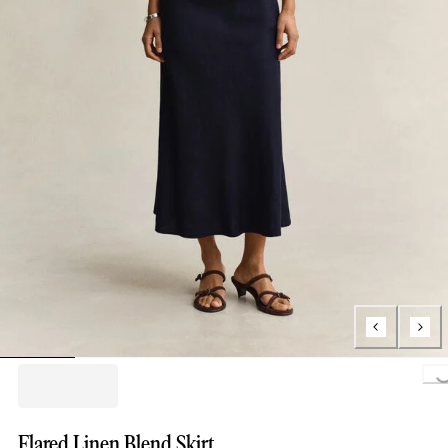
Loading..
Flared Linen Blend Skirt