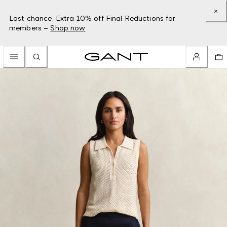
Last chance: Extra 10% off Final Reductions for
members –
Shop now