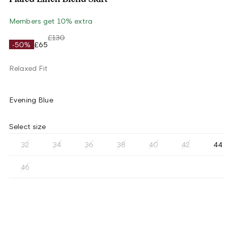
Members get 10% extra
£130
-50%
£65
Relaxed Fit
Evening Blue
Select size
32
34
36
38
40
42
44
46