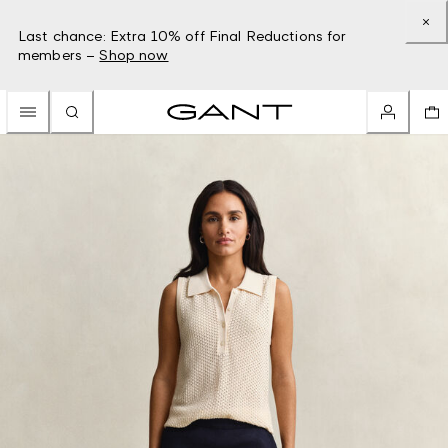
Last chance: Extra 10% off Final Reductions for
members –
Shop now