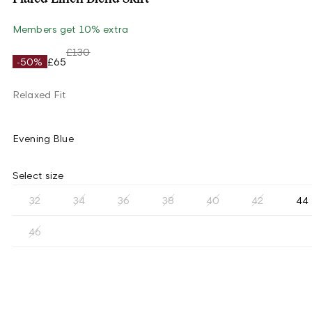
Members get 10% extra
£130
-50%
£65
Relaxed Fit
Evening Blue
Select size
32
34
36
38
40
42
44
46