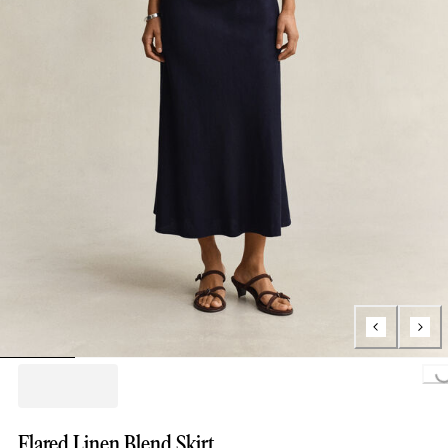
Loading...
Flared Linen Blend Skirt