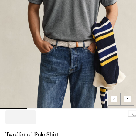
Loading...
Two-Toned Polo Shirt