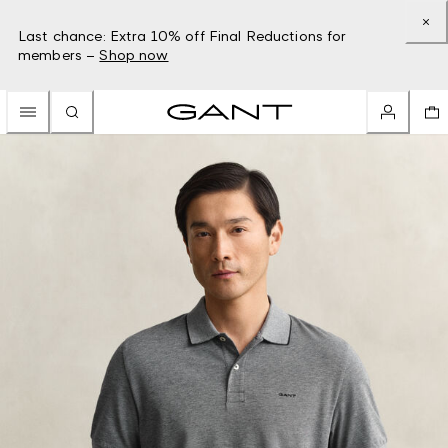
Last chance: Extra 10% off Final Reductions for
members –
Shop now