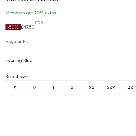
Members get 10% extra
£95
-50%
£47.50
Regular Fit
Evening Blue
Select size
S
M
L
XL
XXL
XXXL
4XL