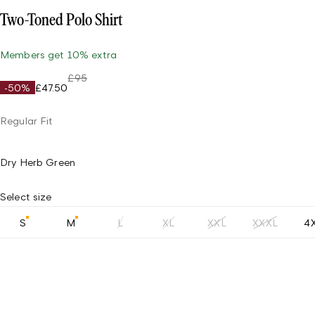
Two-Toned Polo Shirt
Members get 10% extra
£95
-50%
£47.50
Regular Fit
Dry Herb Green
Select size
S
M
L
XL
XXL
XXXL
4