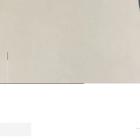
Loading.