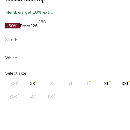
Members get 10% extra
£50
-50%
From
£25
Slim Fit
White
Select size
XXS
XS
S
M
L
XL
XXL
XXXL
4XL
5XL