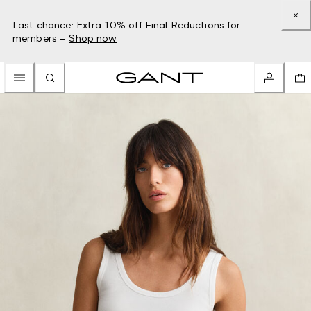
Last chance: Extra 10% off Final Reductions for
members –
Shop now