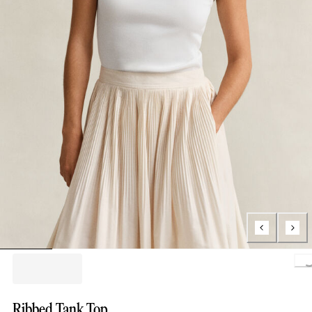
Loading..
Ribbed Tank Top