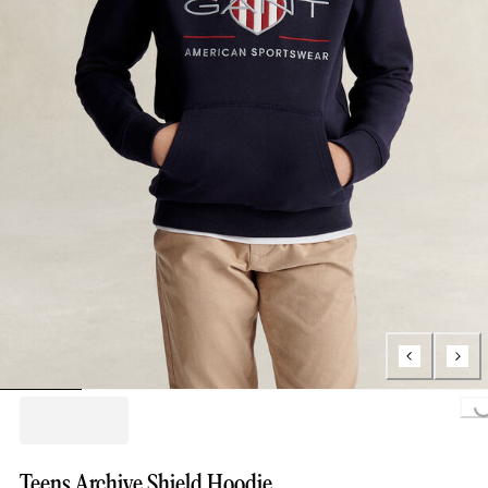
Loading...
Teens Archive Shield Hoodie