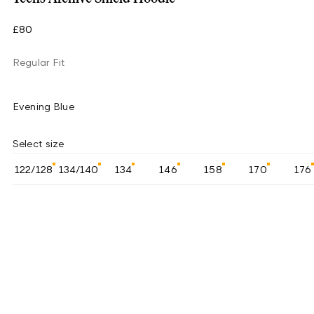
£80
Regular Fit
Evening Blue
Select size
122/128
134/140
134
146
158
170
176