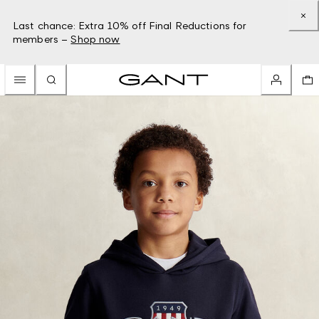
Last chance: Extra 10% off Final Reductions for
members –
Shop now