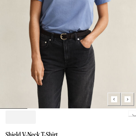
Loading..
Shield V-Neck T-Shirt