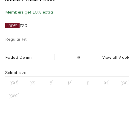
Members get 10% extra
-50%
£20
Regular Fit
Faded Denim
View all 9 col
Select size
XXS
XS
S
M
L
XL
XXL
XXXL