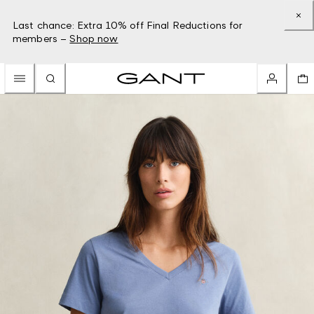
Last chance: Extra 10% off Final Reductions for
members –
Shop now