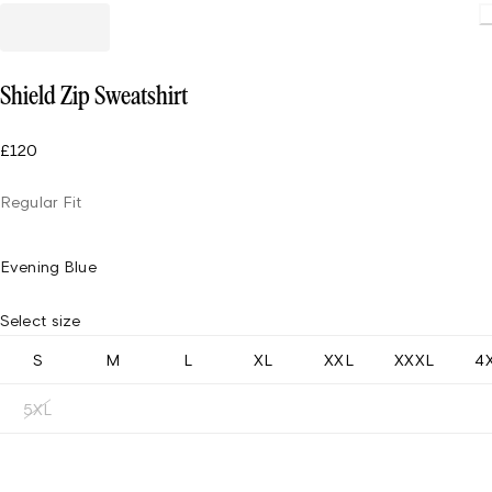
Loading
Shield Zip Sweatshirt
£120
Regular Fit
Evening Blue
Select size
S
M
L
XL
XXL
XXXL
4
5XL