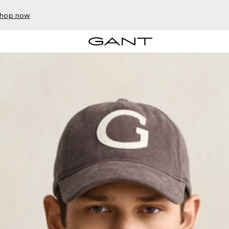
hop now