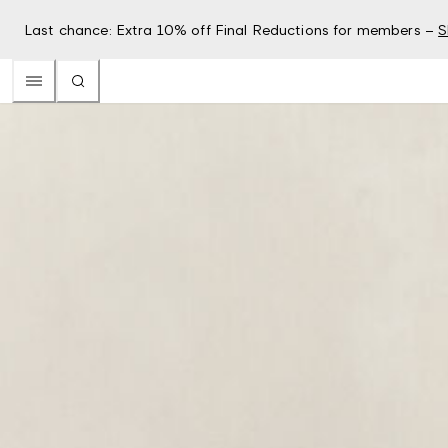
Last chance: Extra 10% off Final Reductions for members –
S