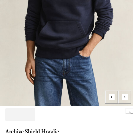
Loading..
Archive Shield Hoodie