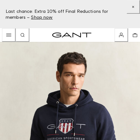
Last chance: Extra 10% off Final Reductions for
members –
Shop now