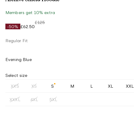
Members get 10% extra
£125
-50%
£62.50
Regular Fit
Evening Blue
Select size
XXS
XS
S
M
L
XL
XXL
XXXL
4XL
5XL