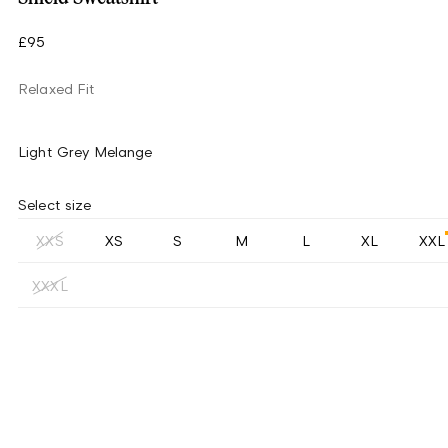
£95
Relaxed Fit
Light Grey Melange
Select size
XXS
XS
S
M
L
XL
XXL
XXXL