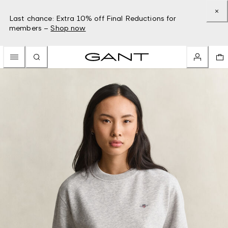
Last chance: Extra 10% off Final Reductions for
members –
Shop now